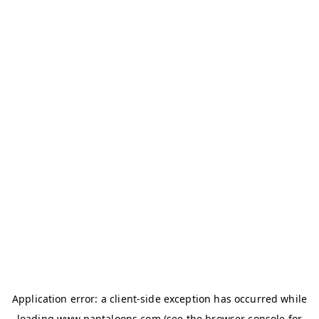
Application error: a
client
-side exception has occurred while
loading
www.pantaloons.com
(see the
browser console
for