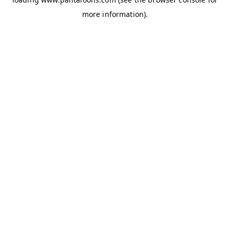
more information).