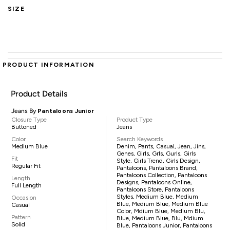
SIZE
PRODUCT INFORMATION
Product Details
Jeans By
Pantaloons Junior
Closure Type
Product Type
Buttoned
Jeans
Color
Search Keywords
Medium Blue
Denim, Pants, Casual, Jean, Jins,
Genes, Girls, Grls, Gurls, Girls
Fit
Style, Girls Trend, Girls Design,
Regular Fit
Pantaloons, Pantaloons Brand,
Pantaloons Collection, Pantaloons
Length
Designs, Pantaloons Online,
Full Length
Pantaloons Store, Pantaloons
Styles, Medium Blue, Medium
Occasion
Blue, Medium Blue, Medium Blue
Casual
Color, Mdium Blue, Medium Blu,
Pattern
Blue, Medium Blue, Blu, Mdium
Solid
Blue, Pantaloons Junior, Pantaloons