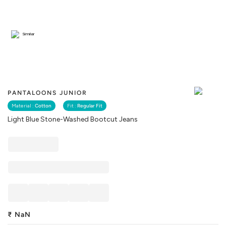
Similar
PANTALOONS JUNIOR
Material :
Cotton
Fit :
Regular Fit
Light Blue Stone-Washed Bootcut Jeans
₹
NaN