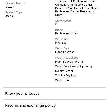
Junior Brand, Pantaloons Junior
Product Material
Collection, Pantaloons Junior
Cotton
Designs, Pantaloons Junior Styles,
Pantaloons Online, Pantaloons
Product Type
Store
Jeans
Slow Movers
0
Brand
Pantaloons Junior
Waist Rise
Mid Rise
Wash Care
Machine Wash
Wash Instructions
Machine Wash Warm,
Wash Dark Colors Separately
Do Not Bleach
Tumble Dry Low
Warm Iron
Know your product
Returns and exchange policy