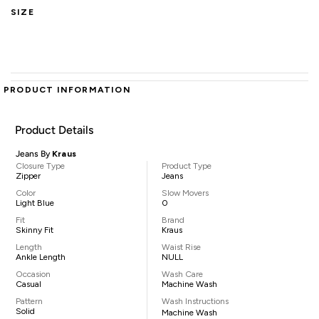
SIZE
PRODUCT INFORMATION
Product Details
Jeans By
Kraus
Closure Type
Product Type
Zipper
Jeans
Color
Slow Movers
Light Blue
0
Fit
Brand
Skinny Fit
Kraus
Length
Waist Rise
Ankle Length
NULL
Occasion
Wash Care
Casual
Machine Wash
Pattern
Wash Instructions
Solid
Machine Wash