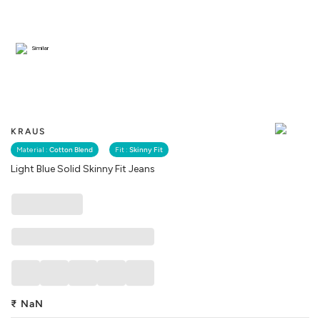
Similar
KRAUS
Material :
Cotton Blend
Fit :
Skinny Fit
Light Blue Solid Skinny Fit Jeans
₹
NaN