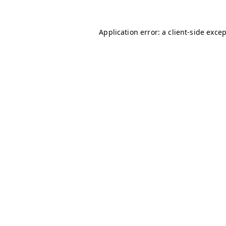
Application error: a
client
-side exce