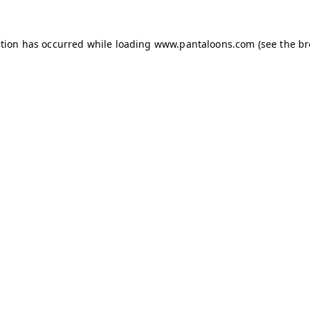
ption has occurred while loading
www.pantaloons.com
(see the
br