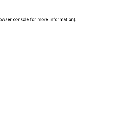
owser console
for more information).