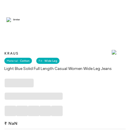
Similar
KRAUS
Material :
Cotton
Fit :
Wide Leg
Light Blue Solid Full Length Casual Women Wide Leg Jeans
₹
NaN