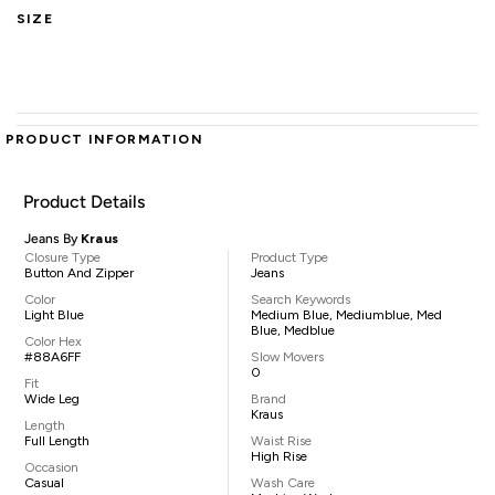
SIZE
PRODUCT INFORMATION
Product Details
Jeans By
Kraus
Closure Type
Product Type
Button And Zipper
Jeans
Color
Search Keywords
Light Blue
Medium Blue, Mediumblue, Med
Blue, Medblue
Color Hex
#88A6FF
Slow Movers
0
Fit
Wide Leg
Brand
Kraus
Length
Full Length
Waist Rise
High Rise
Occasion
Casual
Wash Care