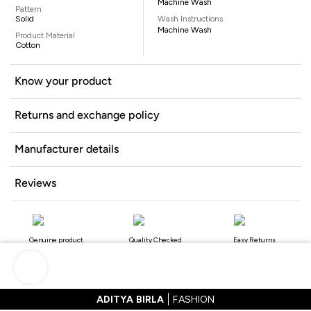
Machine Wash
Pattern
Solid
Wash Instructions
Machine Wash
Product Material
Cotton
Know your product
Returns and exchange policy
Manufacturer details
Reviews
Genuine product
Quality Checked
Easy Returns
ADITYA BIRLA
FASHION