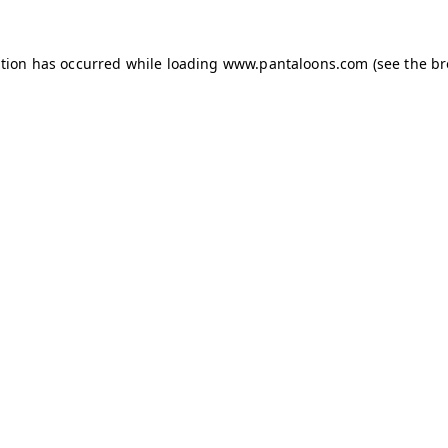
ption has occurred while loading
www.pantaloons.com
(see the
br