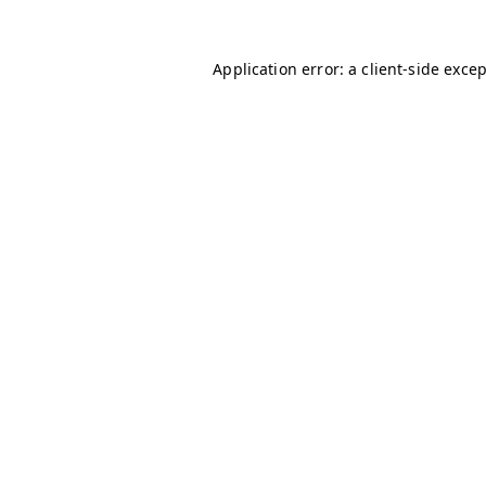
Application error: a
client
-side exce