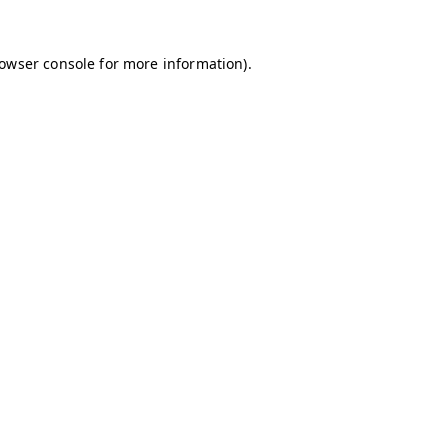
owser console
for more information).