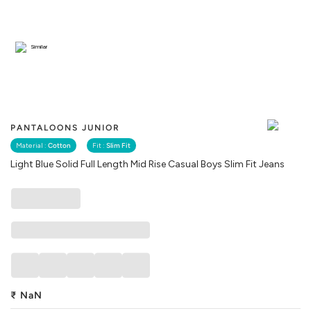
Similar
PANTALOONS JUNIOR
Material :
Cotton
Fit :
Slim Fit
Light Blue Solid Full Length Mid Rise Casual Boys Slim Fit Jeans
₹
NaN