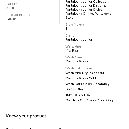
Pantaloons Junior Collection,
Pattern
Pantaloons Junior Designs,
Solid
Pantaloons Junior Styles,
Pantaloons Online, Pantaloons
Product Material
Store
Cotton
Slow Movers
1
Brand
Pantaloons Junior
Waist Rise
Mid Rise
Wash Care
Machine Wash
Wash Instructions
Wash And Dry Inside Out
Machine Wash Cold,
Wash Dark Colors Separately
Do Not Bleach
Tumble Dry Low
Cool Iron On Reverse Side Only.
Know your product