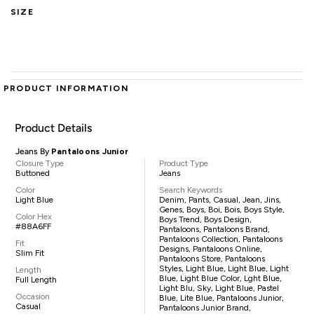
SIZE
PRODUCT INFORMATION
Product Details
Jeans By
Pantaloons Junior
Closure Type
Product Type
Buttoned
Jeans
Color
Search Keywords
Light Blue
Denim, Pants, Casual, Jean, Jins,
Genes, Boys, Boi, Bois, Boys Style,
Color Hex
Boys Trend, Boys Design,
#88A6FF
Pantaloons, Pantaloons Brand,
Pantaloons Collection, Pantaloons
Fit
Designs, Pantaloons Online,
Slim Fit
Pantaloons Store, Pantaloons
Styles, Light Blue, Light Blue, Light
Length
Blue, Light Blue Color, Lght Blue,
Full Length
Light Blu, Sky, Light Blue, Pastel
Occasion
Blue, Lite Blue, Pantaloons Junior,
Casual
Pantaloons Junior Brand,