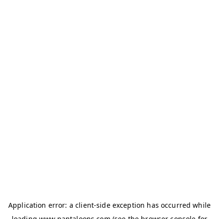
Application error: a
client
-side exception has occurred while
loading
www.pantaloons.com
(see the
browser console
for