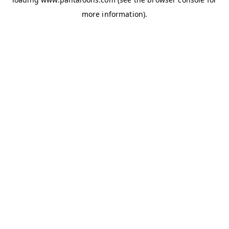
more information).