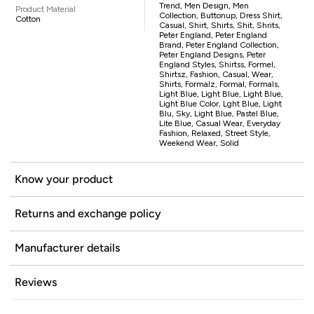
Trend, Men Design, Men
Product Material
Collection, Buttonup, Dress Shirt,
Cotton
Casual, Shirt, Shirts, Shit, Shrits,
Peter England, Peter England
Brand, Peter England Collection,
Peter England Designs, Peter
England Styles, Shirtss, Formel,
Shirtsz, Fashion, Casual, Wear,
Shirts, Formalz, Formal, Formals,
Light Blue, Light Blue, Light Blue,
Light Blue Color, Lght Blue, Light
Blu, Sky, Light Blue, Pastel Blue,
Lite Blue, Casual Wear, Everyday
Fashion, Relaxed, Street Style,
Weekend Wear, Solid
Know your product
Returns and exchange policy
Manufacturer details
Reviews