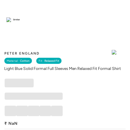
Similar
PETER ENGLAND
Material :
Cotton
Fit :
Relaxed Fit
Light Blue Solid Formal Full Sleeves Men Relaxed Fit Formal Shirt
₹
NaN