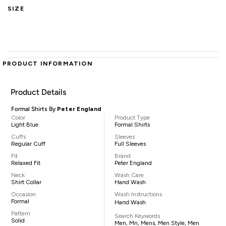
SIZE
PRODUCT INFORMATION
Product Details
Formal Shirts By
Peter England
Color
Product Type
Light Blue
Formal Shirts
Cuffs
Sleeves
Regular Cuff
Full Sleeves
Fit
Brand
Relaxed Fit
Peter England
Neck
Wash Care
Shirt Collar
Hand Wash
Occasion
Wash Instructions
Formal
Hand Wash
Pattern
Search Keywords
Solid
Men, Mn, Mens, Men Style, Men