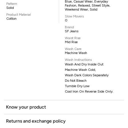
Blue, Casual Wear, Everyday
Pattern
Fashion, Relaxed, Street Style,
Solid
Weekend Wear, Solid
Product Material
Slow Movers
Cotton
0
Brand
SF Jeans
Waist Rise
Mid Rise
Wash Care
Machine Wash
Wash Instructions
Wash And Dry Inside Out
Machine Wash Cold,
Wash Dark Colors Separately
Do Not Bleach
Tumble Dry Low
Cool Iron On Reverse Side Only.
Know your product
Returns and exchange policy