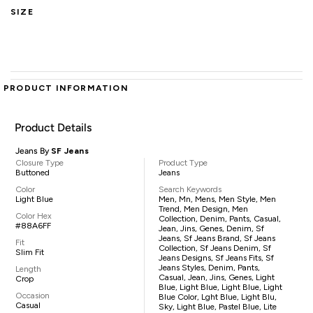
SIZE
PRODUCT INFORMATION
Product Details
Jeans By
SF Jeans
Closure Type
Product Type
Buttoned
Jeans
Color
Search Keywords
Light Blue
Men, Mn, Mens, Men Style, Men
Trend, Men Design, Men
Color Hex
Collection, Denim, Pants, Casual,
#88A6FF
Jean, Jins, Genes, Denim, Sf
Jeans, Sf Jeans Brand, Sf Jeans
Fit
Collection, Sf Jeans Denim, Sf
Slim Fit
Jeans Designs, Sf Jeans Fits, Sf
Jeans Styles, Denim, Pants,
Length
Casual, Jean, Jins, Genes, Light
Crop
Blue, Light Blue, Light Blue, Light
Occasion
Blue Color, Lght Blue, Light Blu,
Casual
Sky, Light Blue, Pastel Blue, Lite