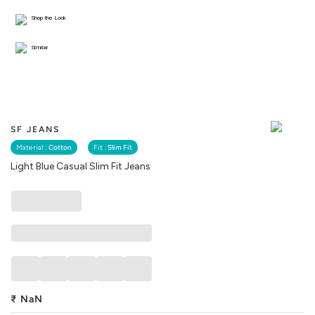
Shop the Look
Similar
SF JEANS
Material :
Cotton
Fit :
Slim Fit
Light Blue Casual Slim Fit Jeans
₹
NaN