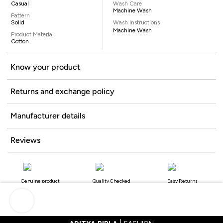
Casual
Wash Care
Machine Wash
Pattern
Solid
Wash Instructions
Machine Wash
Product Material
Cotton
Know your product
Returns and exchange policy
Manufacturer details
Reviews
Genuine product
Quality Checked
Easy Returns