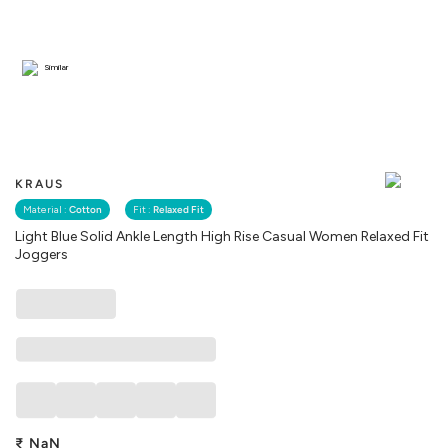
Similar
KRAUS
Material :
Cotton
Fit :
Relaxed Fit
Light Blue Solid Ankle Length High Rise Casual Women Relaxed Fit
Joggers
₹
NaN