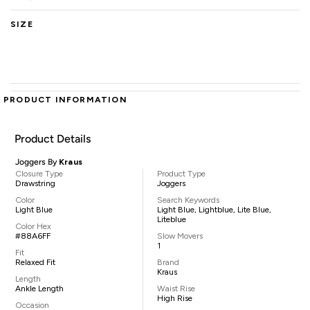
SIZE
PRODUCT INFORMATION
Product Details
Joggers By
Kraus
Closure Type
Product Type
Drawstring
Joggers
Color
Search Keywords
Light Blue
Light Blue, Lightblue, Lite Blue,
Liteblue
Color Hex
#88A6FF
Slow Movers
1
Fit
Relaxed Fit
Brand
Kraus
Length
Ankle Length
Waist Rise
High Rise
Occasion