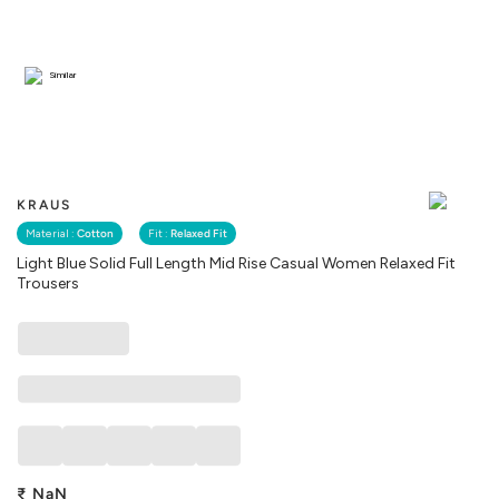
Similar
KRAUS
Material :
Cotton
Fit :
Relaxed Fit
Light Blue Solid Full Length Mid Rise Casual Women Relaxed Fit
Trousers
₹
NaN