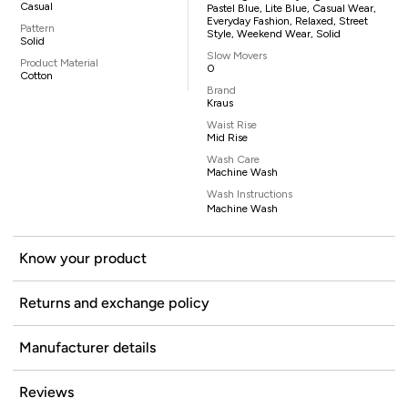
Casual
Pastel Blue, Lite Blue, Casual Wear,
Everyday Fashion, Relaxed, Street
Pattern
Style, Weekend Wear, Solid
Solid
Slow Movers
Product Material
0
Cotton
Brand
Kraus
Waist Rise
Mid Rise
Wash Care
Machine Wash
Wash Instructions
Machine Wash
Know your product
Returns and exchange policy
Manufacturer details
Reviews