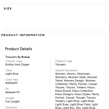
SIZE
PRODUCT INFORMATION
Product Details
Trousers By
Kraus
Closure Type
Product Type
Button And Zipper
Trousers
Color
Search Keywords
Light Blue
Women, Womn, Wommen,
Womens, Women Style, Women
Color Hex
Trend, Women Design, Women
#88A6FF
Collection, Pants, Formal, Casual,
Trouser, Trousrs, Trwsers, Kraus,
Fit
Kraus Brand, Kraus Collection,
Relaxed Fit
Kraus Designs, Kraus Styles, Pants,
Formal, Casual, Trouser, Trousrs,
Length
Trwsers, Light Blue, Light Blue,
Full Length
Light Blue, Light Blue Color, Lght
Occasion
Blue, Light Blu, Sky, Light Blue,