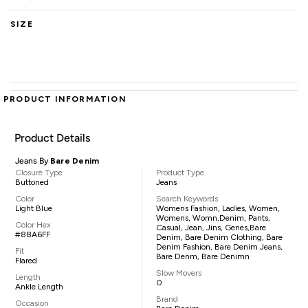
SIZE
PRODUCT INFORMATION
Product Details
Jeans By
Bare Denim
Closure Type
Product Type
Buttoned
Jeans
Color
Search Keywords
Light Blue
Womens Fashion, Ladies, Women,
Womens, Womn,denim, Pants,
Color Hex
Casual, Jean, Jins, Genes,Bare
#88A6FF
Denim, Bare Denim Clothing, Bare
Denim Fashion, Bare Denim Jeans,
Fit
Bare Denm, Bare Denimn
Flared
Slow Movers
Length
0
Ankle Length
Brand
Occasion