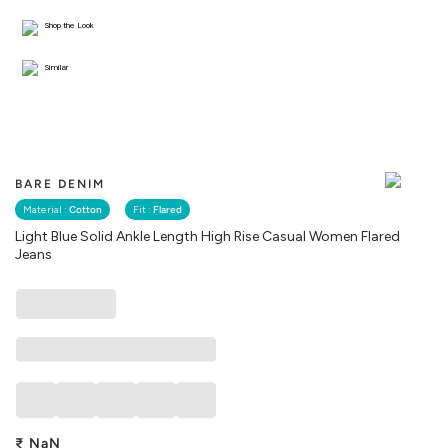
Shop the Look
Similar
BARE DENIM
Material :
Cotton
Fit :
Flared
Light Blue Solid Ankle Length High Rise Casual Women Flared
Jeans
₹
NaN