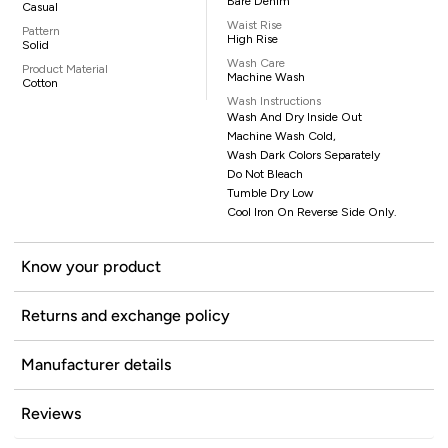
Bare Denim
Casual
Waist Rise
Pattern
High Rise
Solid
Wash Care
Product Material
Machine Wash
Cotton
Wash Instructions
Wash And Dry Inside Out
Machine Wash Cold,
Wash Dark Colors Separately
Do Not Bleach
Tumble Dry Low
Cool Iron On Reverse Side Only.
Know your product
Returns and exchange policy
Manufacturer details
Reviews