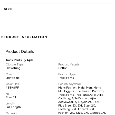
SIZE
PRODUCT INFORMATION
Product Details
Track Pants By
Ajile
Closure Type
Product Material
Drawstring
Cotton
Color
Product Type
Light Blue
Track Pants
Color Hex
Search Keywords
#88A6FF
Mens Fashion, Male, Men, Mens,
Mn,joggers, Sportswear, Bottoms,
Fit
Track Pants, Trek Pants,Ajile, Ajile
Slim Fit
Clothing, Ajile Fashion, Ajile
Activewear, Ajil, Ajele,2XL, XXL,
Length
Plus Size, 2X, 2XL Size, 2XL
Full Length
Clothing, 2XL Apparel, 2XL
Fashion, 2XL Size, 2XL Clothes,2XL
Occasion