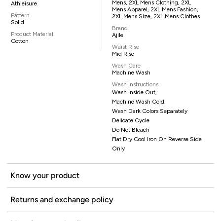
Mens, 2XL Mens Clothing, 2XL
Athleisure
Mens Apparel, 2XL Mens Fashion,
Pattern
2XL Mens Size, 2XL Mens Clothes
Solid
Brand
Product Material
Ajile
Cotton
Waist Rise
Mid Rise
Wash Care
Machine Wash
Wash Instructions
Wash Inside Out,
Machine Wash Cold,
Wash Dark Colors Separately
Delicate Cycle
Do Not Bleach
Flat Dry Cool Iron On Reverse Side
Only
Know your product
Returns and exchange policy