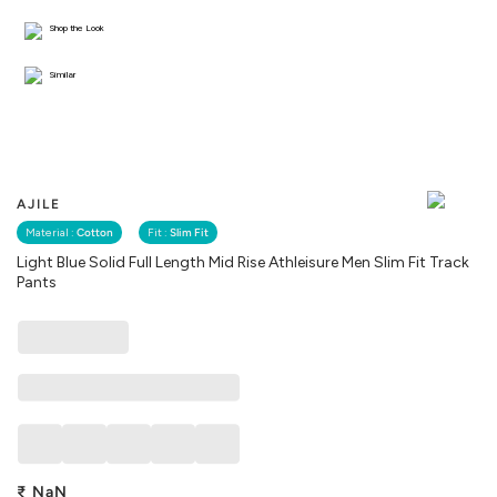
Shop the Look
Similar
AJILE
Material :
Cotton
Fit :
Slim Fit
Light Blue Solid Full Length Mid Rise Athleisure Men Slim Fit Track
Pants
₹
NaN