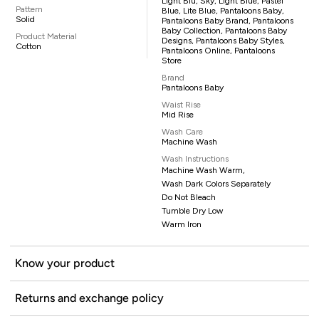
Light Blu, Sky, Light Blue, Pastel
Pattern
Blue, Lite Blue, Pantaloons Baby,
Solid
Pantaloons Baby Brand, Pantaloons
Baby Collection, Pantaloons Baby
Product Material
Designs, Pantaloons Baby Styles,
Cotton
Pantaloons Online, Pantaloons
Store
Brand
Pantaloons Baby
Waist Rise
Mid Rise
Wash Care
Machine Wash
Wash Instructions
Machine Wash Warm,
Wash Dark Colors Separately
Do Not Bleach
Tumble Dry Low
Warm Iron
Know your product
Returns and exchange policy