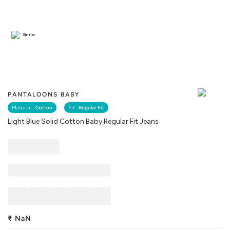
Similar
PANTALOONS BABY
Material :
Cotton
Fit :
Regular Fit
Light Blue Solid Cotton Baby Regular Fit Jeans
₹
NaN