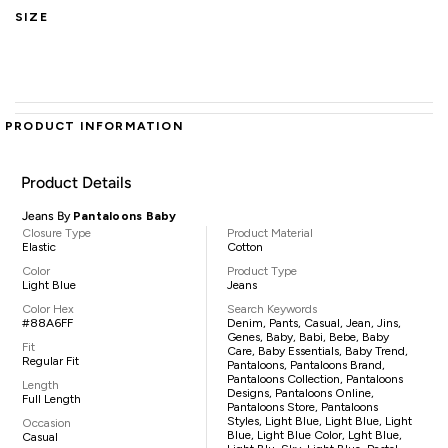
SIZE
PRODUCT INFORMATION
Product Details
Jeans By
Pantaloons Baby
Closure Type
Product Material
Elastic
Cotton
Color
Product Type
Light Blue
Jeans
Color Hex
Search Keywords
#88A6FF
Denim, Pants, Casual, Jean, Jins,
Genes, Baby, Babi, Bebe, Baby
Fit
Care, Baby Essentials, Baby Trend,
Regular Fit
Pantaloons, Pantaloons Brand,
Pantaloons Collection, Pantaloons
Length
Designs, Pantaloons Online,
Full Length
Pantaloons Store, Pantaloons
Styles, Light Blue, Light Blue, Light
Occasion
Blue, Light Blue Color, Lght Blue,
Casual