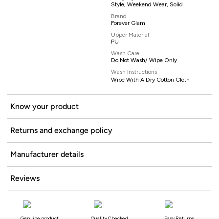
Style, Weekend Wear, Solid
Brand
Forever Glam
Upper Material
PU
Wash Care
Do Not Wash/ Wipe Only
Wash Instructions
Wipe With A Dry Cotton Cloth
Know your product
Returns and exchange policy
Manufacturer details
Reviews
Genuine product
Quality Checked
Easy Returns