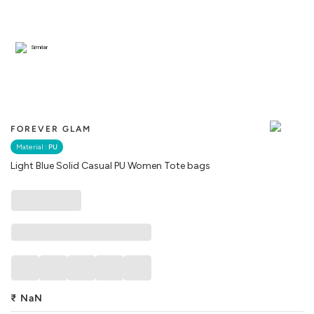
Similar
FOREVER GLAM
Material :
PU
Light Blue Solid Casual PU Women Tote bags
₹
NaN