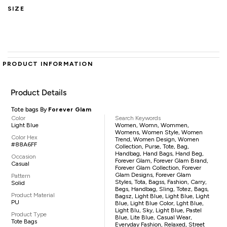
SIZE
PRODUCT INFORMATION
Product Details
Tote bags By
Forever Glam
Color
Search Keywords
Light Blue
Women, Womn, Wommen,
Womens, Women Style, Women
Color Hex
Trend, Women Design, Women
#88A6FF
Collection, Purse, Tote, Bag,
Handbag, Hand Bags, Hand Beg,
Occasion
Forever Glam, Forever Glam Brand,
Casual
Forever Glam Collection, Forever
Glam Designs, Forever Glam
Pattern
Styles, Tota, Bagss, Fashion, Carry,
Solid
Begs, Handbag, Sling, Totez, Bags,
Product Material
Bagsz, Light Blue, Light Blue, Light
PU
Blue, Light Blue Color, Lght Blue,
Light Blu, Sky, Light Blue, Pastel
Product Type
Blue, Lite Blue, Casual Wear,
Tote Bags
Everyday Fashion, Relaxed, Street