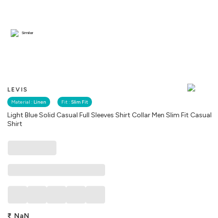
Similar
LEVIS
Material :
Linen
Fit :
Slim Fit
Light Blue Solid Casual Full Sleeves Shirt Collar Men Slim Fit Casual
Shirt
₹
NaN