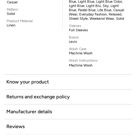
Blue, Light Blue, Light Blue Color,
Casual
Lght Blue, Light Blu, Sky, Light
Pattern
Blue, Pastel Blue, Lite Blue, Casual
Solid
Wear, Everyday Fashion, Relaxed,
Street Style, Weekend Wear, Solid
Product Material
Linen
Sleeves
Full Sleeves
Brand
Levis
Wash Care
Machine Wash
Wash Instructions
Machine Wash
Know your product
Returns and exchange policy
Manufacturer details
Reviews