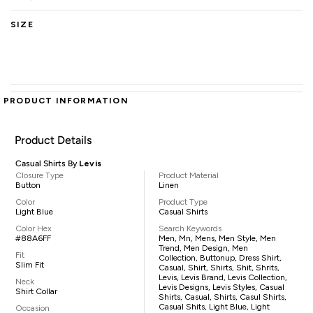
SIZE
PRODUCT INFORMATION
Product Details
Casual Shirts By
Levis
Closure Type
Product Material
Button
Linen
Color
Product Type
Light Blue
Casual Shirts
Color Hex
Search Keywords
#88A6FF
Men, Mn, Mens, Men Style, Men
Trend, Men Design, Men
Fit
Collection, Buttonup, Dress Shirt,
Slim Fit
Casual, Shirt, Shirts, Shit, Shrits,
Levis, Levis Brand, Levis Collection,
Neck
Levis Designs, Levis Styles, Casual
Shirt Collar
Shirts, Casual, Shirts, Casul Shirts,
Casual Shits, Light Blue, Light
Occasion