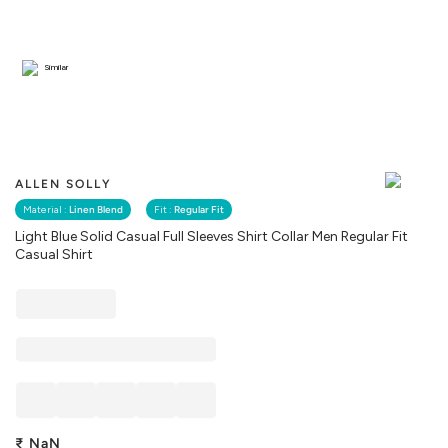
Similar
ALLEN SOLLY
Material :
Linen Blend
Fit :
Regular Fit
Light Blue Solid Casual Full Sleeves Shirt Collar Men Regular Fit
Casual Shirt
₹
NaN