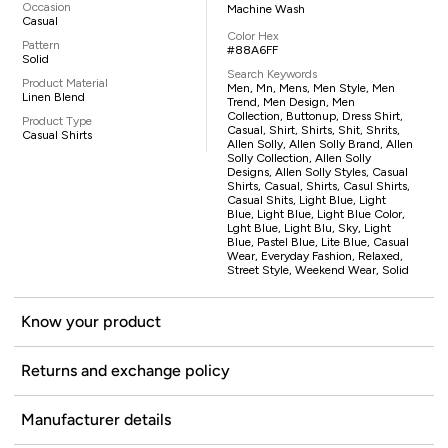
Occasion
Machine Wash
Casual
Color Hex
Pattern
#88A6FF
Solid
Search Keywords
Product Material
Men, Mn, Mens, Men Style, Men
Linen Blend
Trend, Men Design, Men
Collection, Buttonup, Dress Shirt,
Product Type
Casual, Shirt, Shirts, Shit, Shrits,
Casual Shirts
Allen Solly, Allen Solly Brand, Allen
Solly Collection, Allen Solly
Designs, Allen Solly Styles, Casual
Shirts, Casual, Shirts, Casul Shirts,
Casual Shits, Light Blue, Light
Blue, Light Blue, Light Blue Color,
Lght Blue, Light Blu, Sky, Light
Blue, Pastel Blue, Lite Blue, Casual
Wear, Everyday Fashion, Relaxed,
Street Style, Weekend Wear, Solid
Know your product
Returns and exchange policy
Manufacturer details