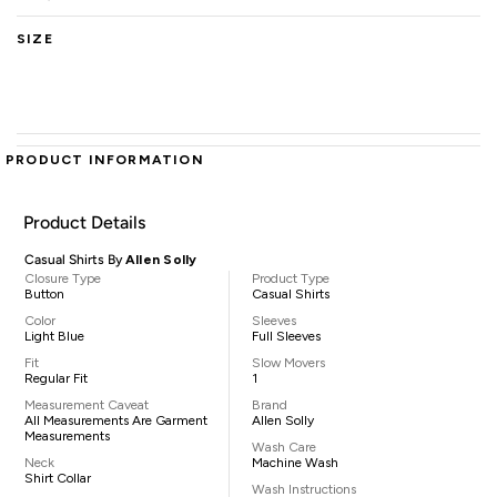
SIZE
PRODUCT INFORMATION
Product Details
Casual Shirts By
Allen Solly
Closure Type
Product Type
Button
Casual Shirts
Color
Sleeves
Light Blue
Full Sleeves
Fit
Slow Movers
Regular Fit
1
Measurement Caveat
Brand
All Measurements Are Garment
Allen Solly
Measurements
Wash Care
Neck
Machine Wash
Shirt Collar
Wash Instructions