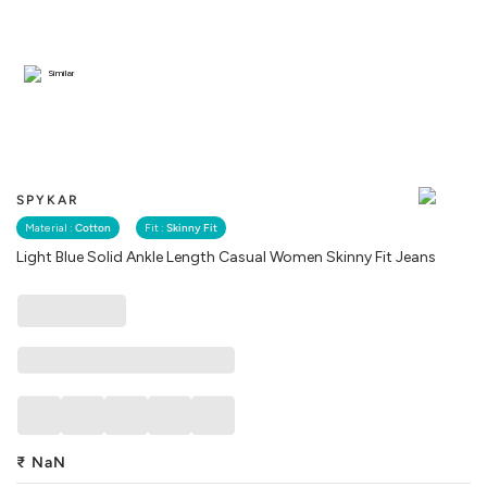
Similar
SPYKAR
Material :
Cotton
Fit :
Skinny Fit
Light Blue Solid Ankle Length Casual Women Skinny Fit Jeans
₹
NaN