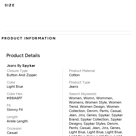
SIZE
PRODUCT INFORMATION
Product Details
Jeans By
Spykar
Closure Type
Product Material
Button And Zipper
Cotton
Color
Product Type
Light Blue
Jeans
Color Hex
Search Keywords
#88A6FF
Women, Womn, Wommen,
Womens, Women Style, Women
Fit
Trend, Women Design, Women
Skinny Fit
Collection, Denim, Pants, Casual,
Jean, Jins, Genes, Spykar, Spykar
Length
Brand, Spykar Collection, Spykar
Ankle Length
Designs, Spykar Styles, Denim,
Pants, Casual, Jean, Jins, Genes,
Occasion
Light Blue, Light Blue, Light Blue,
Casual