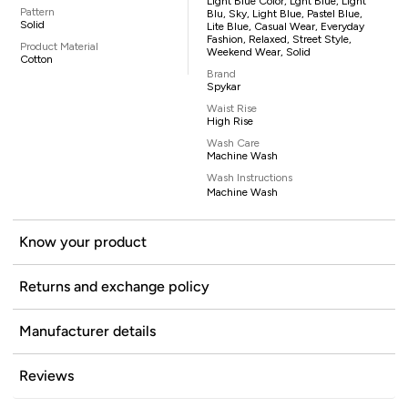
Light Blue Color, Lght Blue, Light
Pattern
Blu, Sky, Light Blue, Pastel Blue,
Solid
Lite Blue, Casual Wear, Everyday
Fashion, Relaxed, Street Style,
Product Material
Weekend Wear, Solid
Cotton
Brand
Spykar
Waist Rise
High Rise
Wash Care
Machine Wash
Wash Instructions
Machine Wash
Know your product
Returns and exchange policy
Manufacturer details
Reviews