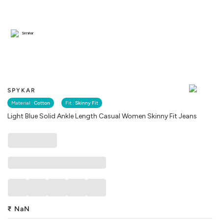
Similar
SPYKAR
Material :
Cotton
Fit :
Skinny Fit
Light Blue Solid Ankle Length Casual Women Skinny Fit Jeans
₹
NaN