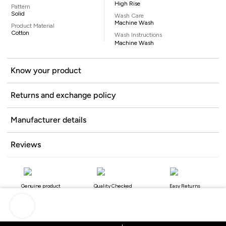
High Rise
Pattern
Solid
Wash Care
Machine Wash
Product Material
Cotton
Wash Instructions
Machine Wash
Know your product
Returns and exchange policy
Manufacturer details
Reviews
Genuine product
Quality Checked
Easy Returns