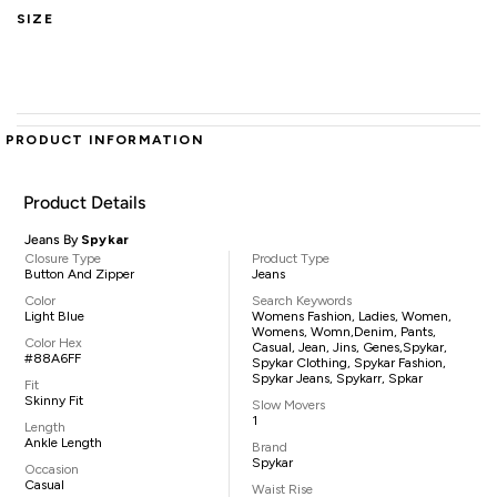
SIZE
PRODUCT INFORMATION
Product Details
Jeans By
Spykar
Closure Type
Product Type
Button And Zipper
Jeans
Color
Search Keywords
Light Blue
Womens Fashion, Ladies, Women,
Womens, Womn,denim, Pants,
Color Hex
Casual, Jean, Jins, Genes,Spykar,
#88A6FF
Spykar Clothing, Spykar Fashion,
Spykar Jeans, Spykarr, Spkar
Fit
Skinny Fit
Slow Movers
1
Length
Ankle Length
Brand
Spykar
Occasion
Casual
Waist Rise