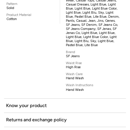
Wear, Casual Tops, Casual Jeans,
Pattern
Casual Dresses, Light Blue, Light
Solid
Blue, Light Blue, Light Blue Color,
Lght Blue, Light Blu, Sky, Light
Product Material
Blue, Pastel Blue, Lite Blue, Denim,
Cotton
Pants, Casual, Jean, Jins, Genes,
SF Jeans, SF Denim, SF Jeans Co,
SF Jeans Company, SF Jenas, SF
Jenas Co, Light Blue, Light Blue,
Light Blue, Light Blue Color, Lght
Blue, Light Blu, Sky, Light Blue,
Pastel Blue, Lite Blue
Brand
SF Jeans
Waist Rise
High Rise
Wash Care
Hand Wash
Wash Instructions
Hand Wash
Know your product
Returns and exchange policy