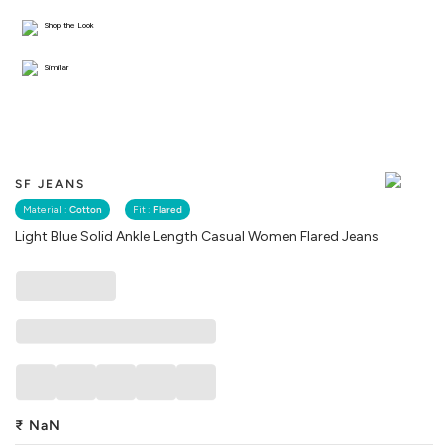
Shop the Look
Similar
SF JEANS
Material :
Cotton
Fit :
Flared
Light Blue Solid Ankle Length Casual Women Flared Jeans
₹
NaN