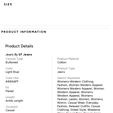
SIZE
PRODUCT INFORMATION
Product Details
Jeans By
SF Jeans
Closure Type
Product Material
Buttoned
Cotton
Color
Product Type
Light Blue
Jeans
Color Hex
Search Keywords
#88A6FF
Womens Western Clothing,
Fashion, Women Western Apparel,
Fit
Womens Western Apparel, Women
Flared
Western Apparal, Womens
Western Apperal, Womens
Length
Fashion, Ladies, Women, Womens,
Ankle Length
Womn, Casual Wear, Everyday
Fashion, Relaxed Outfits, Casual
Occasion
Clothing, Street Style, Weekend
Casual