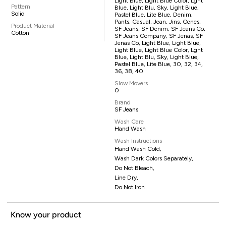
Light Blue, Light Blue Color, Lght
Pattern
Blue, Light Blu, Sky, Light Blue,
Solid
Pastel Blue, Lite Blue, Denim,
Pants, Casual, Jean, Jins, Genes,
Product Material
SF Jeans, SF Denim, SF Jeans Co,
Cotton
SF Jeans Company, SF Jenas, SF
Jenas Co, Light Blue, Light Blue,
Light Blue, Light Blue Color, Lght
Blue, Light Blu, Sky, Light Blue,
Pastel Blue, Lite Blue, 30, 32, 34,
36, 38, 40
Slow Movers
0
Brand
SF Jeans
Wash Care
Hand Wash
Wash Instructions
Hand Wash Cold,
Wash Dark Colors Separately,
Do Not Bleach,
Line Dry,
Do Not Iron
Know your product