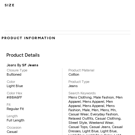
SIZE
PRODUCT INFORMATION
Product Details
Jeans By
SF Jeans
Closure Type
Product Material
Buttoned
Cotton
Color
Product Type
Light Blue
Jeans
Color Hex
Search Keywords
#88A6FF
Mens Clothing, Male Fashion, Men
Apparel, Mens Apparel, Men
Fit
Apparal, Mens Apperal, Mens
Regular Fit
Fashion, Male, Men, Mens, Mn,
Casual Wear, Everyday Fashion,
Length
Relaxed Outfits, Casual Clothing,
Full Length
Street Style, Weekend Wear,
Casual Tops, Casual Jeans, Casual
Occasion
Dresses, Light Blue, Light Blue,
Casual