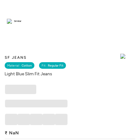
Similar
SF JEANS
Material :
Cotton
Fit :
Regular Fit
Light Blue Slim Fit Jeans
₹
NaN