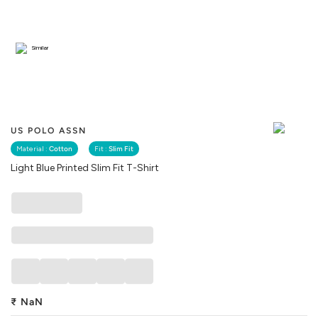
Similar
US POLO ASSN
Material :
Cotton
Fit :
Slim Fit
Light Blue Printed Slim Fit T-Shirt
₹
NaN