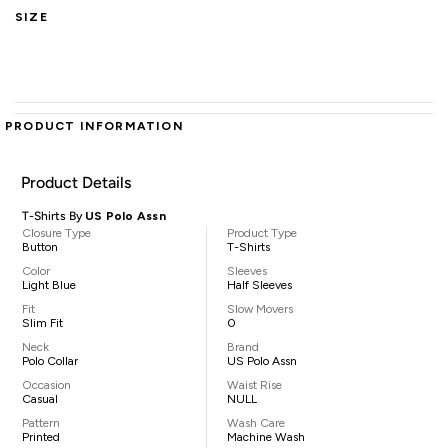
SIZE
PRODUCT INFORMATION
Product Details
T-Shirts By
US Polo Assn
Closure Type
Product Type
Button
T-Shirts
Color
Sleeves
Light Blue
Half Sleeves
Fit
Slow Movers
Slim Fit
0
Neck
Brand
Polo Collar
US Polo Assn
Occasion
Waist Rise
Casual
NULL
Pattern
Wash Care
Printed
Machine Wash