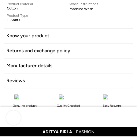
Product Material
Wash Instructions
Cotton
Machine Wash
Product Type
T-Shirts
Know your product
Returns and exchange policy
Manufacturer details
Reviews
Genuine product
Quality Checked
Easy Returns
ADITYA BIRLA
FASHION