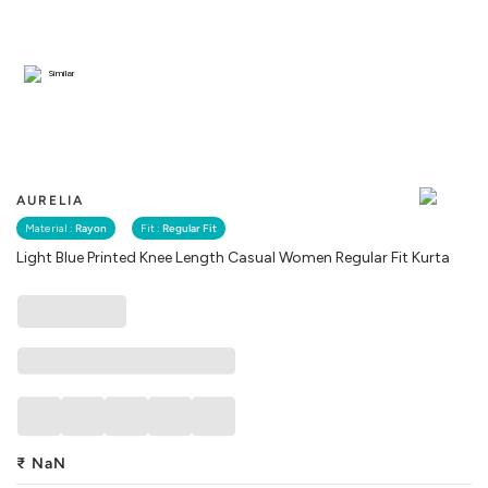
Similar
AURELIA
Material :
Rayon
Fit :
Regular Fit
Light Blue Printed Knee Length Casual Women Regular Fit Kurta
₹
NaN