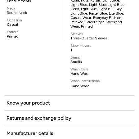
Kurta, Kuta, Kurtas, Light Blue,
Measurements
Light Blue, Light Blue, Light Blue
Neck
Color, Lght Blue, Light Blu, Sky,
Round Neck
Light Blue, Pastel Blue, Lite Blue,
Casual Wear, Everyday Fashion,
Occasion
Relaxed, Street Style, Weekend
Casual
Wear, Printed
Pattern
Sleeves
Printed
Three-Quarter Sleeves
Slow Movers
1
Brand
Aurelia
Wash Care
Hand Wash
Wash Instructions
Hand Wash
Know your product
Returns and exchange policy
Manufacturer details