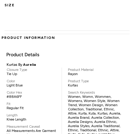
SIZE
PRODUCT INFORMATION
Product Details
Kurtas By
Aurelia
Closure Type
Product Material
Tie Up
Rayon
Color
Product Type
Light Blue
Kurtas
Color Hex
Search Keywords
#88A6FF
Women, Womn, Wommen,
Womens, Women Style, Women
Fit
Trend, Women Design, Women
Regular Fit
Collection, Traditional, Ethnic,
Attire, Kurta, Kuta, Kurtas, Aurelia,
Length
Aurelia Brand, Aurelia Collection,
Knee Length
Aurelia Designs, Aurelia Ethnic,
Aurelia Styles, Aurelia Traditional,
Measurement Caveat
Ethnic, Traditional, Ethnic, Attire,
All Measurements Are Garment