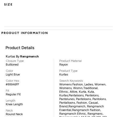
SIZE
PRODUCT INFORMATION
Product Details
Kurtas By
Rangmanch
Closure Type
Product Material
Buttoned
Rayon
Color
Product Type
Light Blue
Kurtas
Color Hex
Search Keywords
#88A6FF
Womens Fashion, Ladies, Women,
Womens, Womn,traditional,
Fit
Ethnic, Attire, Kurta, Kuta,
Regular Fit
Kurtas,pantaloons, Pantelons,
Pantelunes, Panteloons, Pantolons,
Length
Pantalloons, Fashion, Casual,
Knee Length
Brand,Rangmanch, Rangmanch
Essential,Rangmanch Fashion,
Neck
Rangmanch Ethnic, Rangmanc,
Round Neck