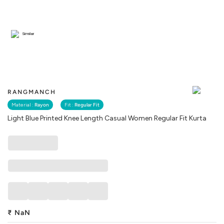
Similar
RANGMANCH
Material :
Rayon
Fit :
Regular Fit
Light Blue Printed Knee Length Casual Women Regular Fit Kurta
₹
NaN