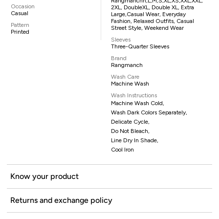
Rangmanchh,L,M,S,XL,XS,XXL,XXL,
Occasion
2XL, DoubleXL, Double XL, Extra
Casual
Large,casual Wear, Everyday
Fashion, Relaxed Outfits, Casual
Pattern
Street Style, Weekend Wear
Printed
Sleeves
Three-Quarter Sleeves
Brand
Rangmanch
Wash Care
Machine Wash
Wash Instructions
Machine Wash Cold,
Wash Dark Colors Separately,
Delicate Cycle,
Do Not Bleach,
Line Dry In Shade,
Cool Iron
Know your product
Returns and exchange policy