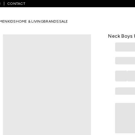
R
CONTACT
Light Blue Printed Casual Half Sleeves Round Neck Boys Regular Fit T
MEN
KIDS
HOME & LIVING
BRANDS
SALE
MINI KLUB
Light Blue 
Neck Boys R