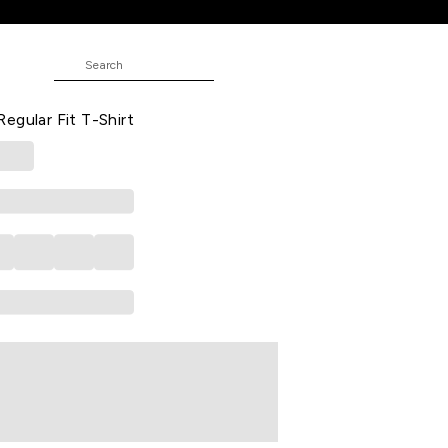
-Shirt
Printed Casual Half Sleeves Round
egular Fit T-Shirt