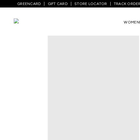
GREENCARD
GIFT CARD
STORE LOCATOR
TRACK ORDE
Home
/
Kids
/
Boys Topwear
/
T-Shirts
/
WOMEN