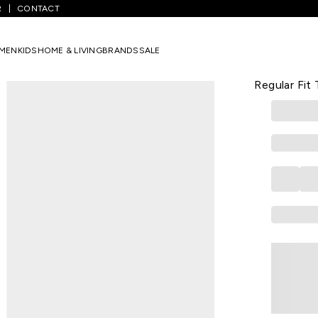
R
CONTACT
 Blue Printed Casual Half Sleeves Men Regular Fit T-Shirt
MEN
KIDS
HOME & LIVING
BRANDS
SALE
PETER ENGLA
Light Blue 
Regular Fit 