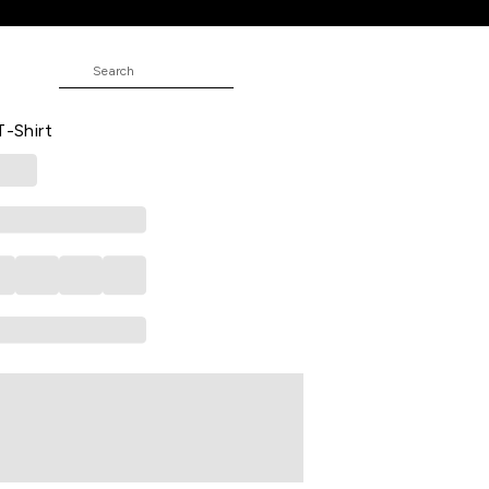
ND
Printed Casual Half Sleeves Men
T-Shirt