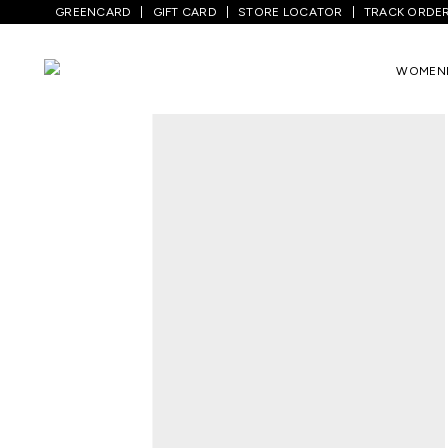
GREENCARD
GIFT CARD
STORE LOCATOR
TRACK ORDE
Home
/
Men
/
Top Wear
/
T-Shirts
/
Light
WOMEN