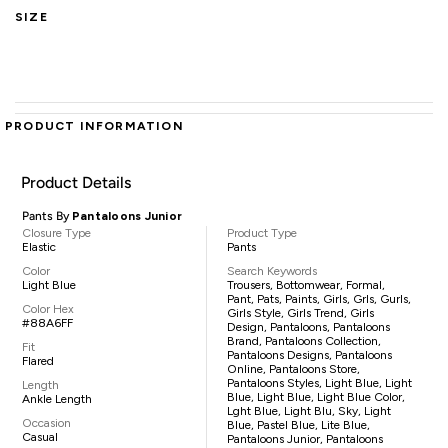
SIZE
PRODUCT INFORMATION
Product Details
Pants By
Pantaloons Junior
Closure Type
Product Type
Elastic
Pants
Color
Search Keywords
Light Blue
Trousers, Bottomwear, Formal,
Pant, Pats, Paints, Girls, Grls, Gurls,
Color Hex
Girls Style, Girls Trend, Girls
#88A6FF
Design, Pantaloons, Pantaloons
Brand, Pantaloons Collection,
Fit
Pantaloons Designs, Pantaloons
Flared
Online, Pantaloons Store,
Pantaloons Styles, Light Blue, Light
Length
Blue, Light Blue, Light Blue Color,
Ankle Length
Lght Blue, Light Blu, Sky, Light
Occasion
Blue, Pastel Blue, Lite Blue,
Casual
Pantaloons Junior, Pantaloons