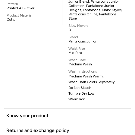
Junior Brand, Pantaloons Junior
Pattern
Collection, Pantaloons Junior
Printed All - Over
Designs, Pantaloons Junior Styles,
Pantaloons Online, Pantaloons
Product Material
Store
Cotton
Slow Movers
0
Brand
Pantaloons Junior
Waist Rise
Mid Rise
Wash Care
Machine Wash
Wash Instructions
Machine Wash Warm,
Wash Dark Colors Separately
Do Not Bleach
Tumble Dry Low
Warm Iron
Know your product
Returns and exchange policy