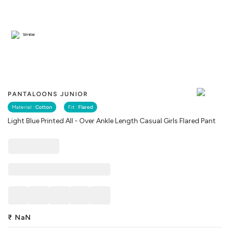
Similar
PANTALOONS JUNIOR
Material :
Cotton
Fit :
Flared
Light Blue Printed All - Over Ankle Length Casual Girls Flared Pant
₹
NaN