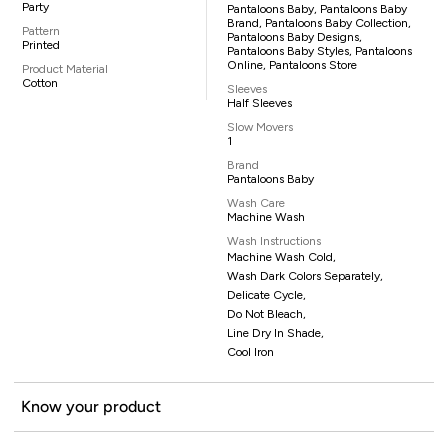
Party
Pantaloons Baby, Pantaloons Baby
Brand, Pantaloons Baby Collection,
Pattern
Pantaloons Baby Designs,
Printed
Pantaloons Baby Styles, Pantaloons
Online, Pantaloons Store
Product Material
Cotton
Sleeves
Half Sleeves
Slow Movers
1
Brand
Pantaloons Baby
Wash Care
Machine Wash
Wash Instructions
Machine Wash Cold,
Wash Dark Colors Separately,
Delicate Cycle,
Do Not Bleach,
Line Dry In Shade,
Cool Iron
Know your product