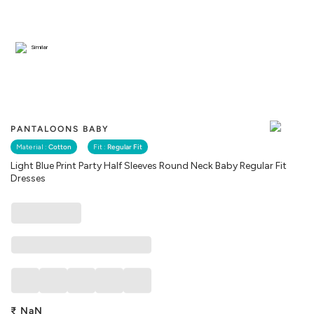
Similar
PANTALOONS BABY
Material :
Cotton
Fit :
Regular Fit
Light Blue Print Party Half Sleeves Round Neck Baby Regular Fit
Dresses
₹
NaN