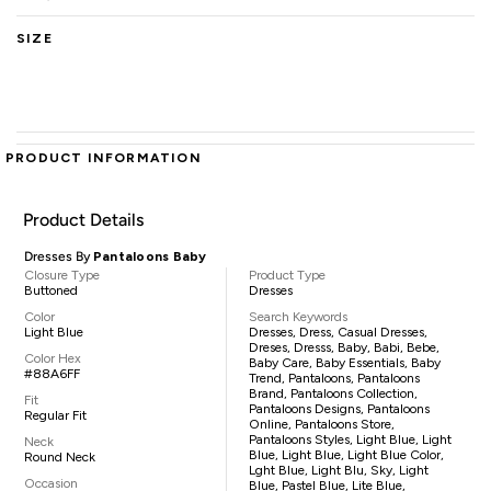
SIZE
PRODUCT INFORMATION
Product Details
Dresses By
Pantaloons Baby
Closure Type
Product Type
Buttoned
Dresses
Color
Search Keywords
Light Blue
Dresses, Dress, Casual Dresses,
Dreses, Dresss, Baby, Babi, Bebe,
Color Hex
Baby Care, Baby Essentials, Baby
#88A6FF
Trend, Pantaloons, Pantaloons
Brand, Pantaloons Collection,
Fit
Pantaloons Designs, Pantaloons
Regular Fit
Online, Pantaloons Store,
Pantaloons Styles, Light Blue, Light
Neck
Blue, Light Blue, Light Blue Color,
Round Neck
Lght Blue, Light Blu, Sky, Light
Occasion
Blue, Pastel Blue, Lite Blue,