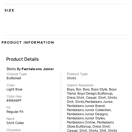
SIZE
PRODUCT INFORMATION
Product Details
Shirts By
Pantaloons Junior
Closure Type
Product Type
Buttoned
Shirts
Color
Search Keywords
Light Blue
Boys, Boi, Bois, Boys Style, Boys
Trend, Boys Design,buttonup,
Color Hex
Dress Shirt, Casual, Shirt, Shirts,
#88A6FF
Shit, Shrits,pantaloons Junior,
Pantaloons Junior Brand,
Fit
Pantaloons Junior Collection,
Regular Fit
Pantaloons Junior Designs,
Pantaloons Junior Styles,
Neck
Pantaloons Online, Pantaloons
Shirt Collar
Store,buttonup, Dress Shirt,
Occasion
Casual, Shirt, Shirts, Shit, Shrits