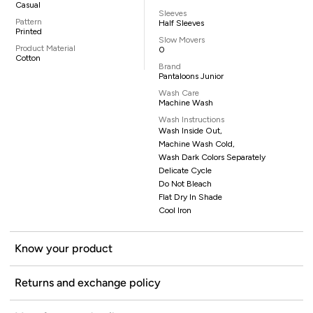
Casual
Sleeves
Pattern
Half Sleeves
Printed
Slow Movers
Product Material
0
Cotton
Brand
Pantaloons Junior
Wash Care
Machine Wash
Wash Instructions
Wash Inside Out,
Machine Wash Cold,
Wash Dark Colors Separately
Delicate Cycle
Do Not Bleach
Flat Dry In Shade
Cool Iron
Know your product
Returns and exchange policy