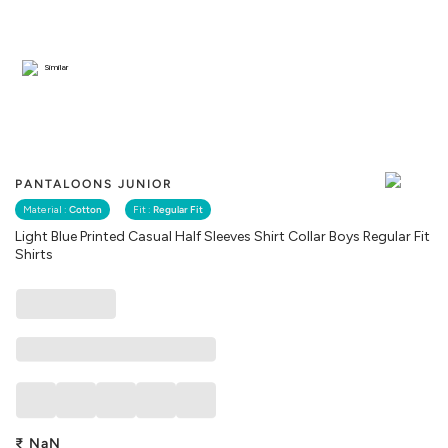
Similar
PANTALOONS JUNIOR
Material :
Cotton
Fit :
Regular Fit
Light Blue Printed Casual Half Sleeves Shirt Collar Boys Regular Fit
Shirts
₹
NaN