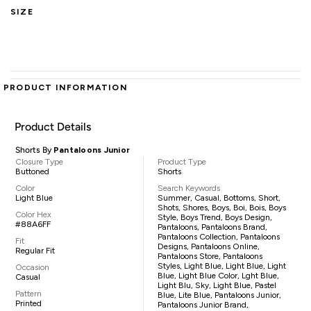
SIZE
PRODUCT INFORMATION
Product Details
Shorts By
Pantaloons Junior
Closure Type
Product Type
Buttoned
Shorts
Color
Search Keywords
Light Blue
Summer, Casual, Bottoms, Short,
Shots, Shores, Boys, Boi, Bois, Boys
Color Hex
Style, Boys Trend, Boys Design,
#88A6FF
Pantaloons, Pantaloons Brand,
Pantaloons Collection, Pantaloons
Fit
Designs, Pantaloons Online,
Regular Fit
Pantaloons Store, Pantaloons
Styles, Light Blue, Light Blue, Light
Occasion
Blue, Light Blue Color, Lght Blue,
Casual
Light Blu, Sky, Light Blue, Pastel
Pattern
Blue, Lite Blue, Pantaloons Junior,
Printed
Pantaloons Junior Brand,