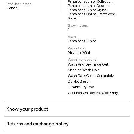
Pantaloons Junior Collection,
Product Material
Pantaloons Junior Designs,
Cotton
Pantaloons Junior Styles,
Pantaloons Online, Pantaloons
Store
Slow Movers
1
Brand
Pantaloons Junior
Wash Care
Machine Wash
Wash Instructions
Wash And Dry Inside Out
Machine Wash Cold,
Wash Dark Colors Separately
Do Not Bleach
Tumble Dry Low
Cool Iron On Reverse Side Only.
Know your product
Returns and exchange policy