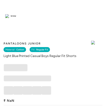
Similar
PANTALOONS JUNIOR
Material :
Cotton
Fit :
Regular Fit
Light Blue Printed Casual Boys Regular Fit Shorts
₹
NaN