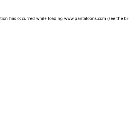
ption has occurred while loading
www.pantaloons.com
(see the
br