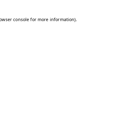
owser console
for more information).