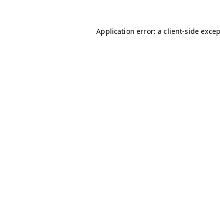
Application error: a
client
-side exce