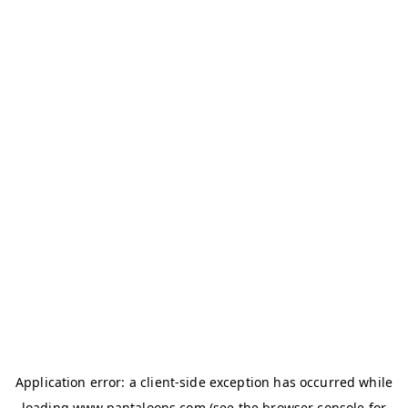
Application error: a
client
-side exception has occurred while
loading
www.pantaloons.com
(see the
browser console
for