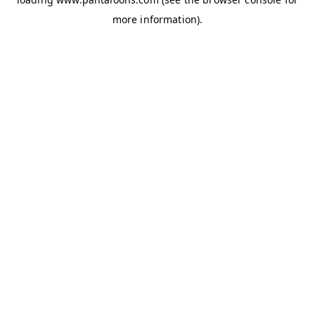
more information).