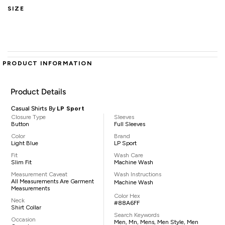
SIZE
PRODUCT INFORMATION
Product Details
Casual Shirts By
LP Sport
Closure Type
Sleeves
Button
Full Sleeves
Color
Brand
Light Blue
LP Sport
Fit
Wash Care
Slim Fit
Machine Wash
Measurement Caveat
Wash Instructions
All Measurements Are Garment
Machine Wash
Measurements
Color Hex
Neck
#88A6FF
Shirt Collar
Search Keywords
Occasion
Men, Mn, Mens, Men Style, Men