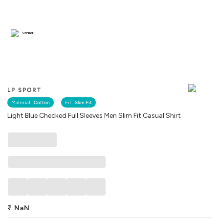
Similar
LP SPORT
Material :
Cotton
Fit :
Slim Fit
Light Blue Checked Full Sleeves Men Slim Fit Casual Shirt
₹
NaN