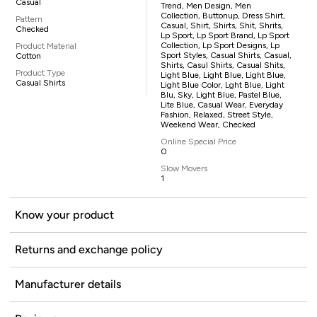
Casual
Trend, Men Design, Men
Collection, Buttonup, Dress Shirt,
Pattern
Casual, Shirt, Shirts, Shit, Shrits,
Checked
Lp Sport, Lp Sport Brand, Lp Sport
Collection, Lp Sport Designs, Lp
Product Material
Sport Styles, Casual Shirts, Casual,
Cotton
Shirts, Casul Shirts, Casual Shits,
Product Type
Light Blue, Light Blue, Light Blue,
Casual Shirts
Light Blue Color, Lght Blue, Light
Blu, Sky, Light Blue, Pastel Blue,
Lite Blue, Casual Wear, Everyday
Fashion, Relaxed, Street Style,
Weekend Wear, Checked
Online Special Price
0
Slow Movers
1
Know your product
Returns and exchange policy
Manufacturer details