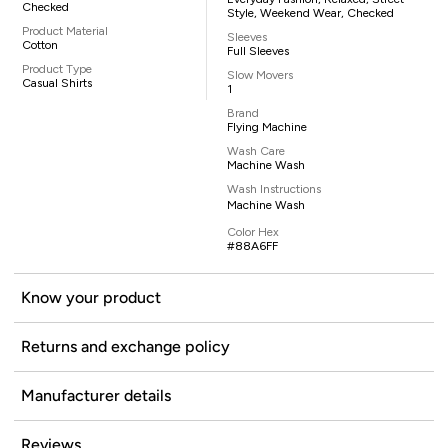
Checked
Style, Weekend Wear, Checked
Product Material
Sleeves
Cotton
Full Sleeves
Product Type
Slow Movers
Casual Shirts
1
Brand
Flying Machine
Wash Care
Machine Wash
Wash Instructions
Machine Wash
Color Hex
#88A6FF
Know your product
Returns and exchange policy
Manufacturer details
Reviews