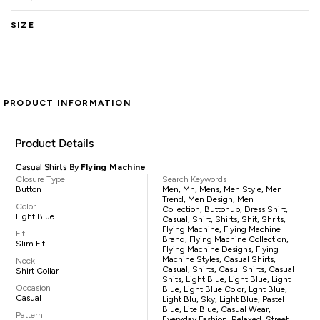
SIZE
PRODUCT INFORMATION
Product Details
Casual Shirts By
Flying Machine
Closure Type
Search Keywords
Button
Men, Mn, Mens, Men Style, Men
Trend, Men Design, Men
Color
Collection, Buttonup, Dress Shirt,
Light Blue
Casual, Shirt, Shirts, Shit, Shrits,
Flying Machine, Flying Machine
Fit
Brand, Flying Machine Collection,
Slim Fit
Flying Machine Designs, Flying
Machine Styles, Casual Shirts,
Neck
Casual, Shirts, Casul Shirts, Casual
Shirt Collar
Shits, Light Blue, Light Blue, Light
Occasion
Blue, Light Blue Color, Lght Blue,
Casual
Light Blu, Sky, Light Blue, Pastel
Blue, Lite Blue, Casual Wear,
Pattern
Everyday Fashion, Relaxed, Street