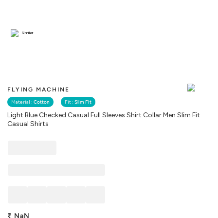
Similar
FLYING MACHINE
Material :
Cotton
Fit :
Slim Fit
Light Blue Checked Casual Full Sleeves Shirt Collar Men Slim Fit
Casual Shirts
₹
NaN