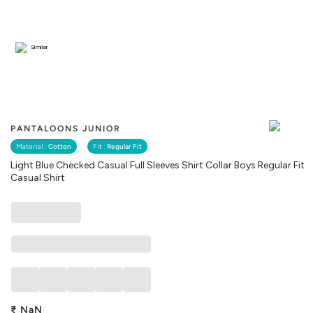
Similar
PANTALOONS JUNIOR
Material :
Cotton
Fit :
Regular Fit
Light Blue Checked Casual Full Sleeves Shirt Collar Boys Regular Fit
Casual Shirt
₹
NaN