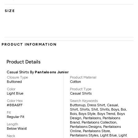
SIZE
PRODUCT INFORMATION
Product Details
Casual Shirts By
Pantaloons Junior
Closure Type
Product Material
Buttoned
Cotton
Color
Product Type
Light Blue
Casual Shirts
Color Hex
Search Keywords
#88A6FF
Buttonup, Dress Shirt, Casual,
Shirt, Shirts, Shit, Shrits, Boys, Boi,
Fit
Bois, Boys Style, Boys Trend, Boys
Regular Fit
Design, Pantaloons, Pantaloons
Brand, Pantaloons Collection,
Length
Pantaloons Designs, Pantaloons
Below Waist
Online, Pantaloons Store,
Pantaloons Styles, Light Blue, Light
Neck