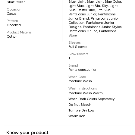
Blue, Light Blue, Light Blue Color,
Shirt Collar
Lght Blue, Light Blu, Sky, Light
Occasion
Blue, Pastel Blue, Lite Blue,
Casual
Pantaloons Junior, Pantaloons
Junior Brand, Pantaloons Junior
Pattern
Collection, Pantaloons Junior
Checked
Designs, Pantaloons Junior Styles,
Pantaloons Online, Pantaloons
Product Material
Store
Cotton
Sleeves
Full Sleeves
Slow Movers
1
Brand
Pantaloons Junior
Wash Care
Machine Wash
Wash Instructions
Machine Wash Warm,
Wash Dark Colors Separately
Do Not Bleach
Tumble Dry Low
Warm Iron
Know your product