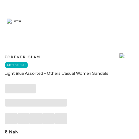
Similar
FOREVER GLAM
Material :
PU
Light Blue Assorted - Others Casual Women Sandals
₹
NaN