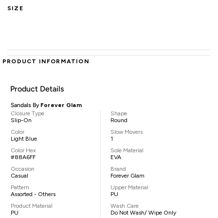
SIZE
PRODUCT INFORMATION
Product Details
Sandals By
Forever Glam
Closure Type
Shape
Slip-On
Round
Color
Slow Movers
Light Blue
1
Color Hex
Sole Material
#88A6FF
EVA
Occasion
Brand
Casual
Forever Glam
Pattern
Upper Material
Assorted - Others
PU
Product Material
Wash Care
PU
Do Not Wash/ Wipe Only