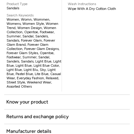
Product Type
Wash Instructions
Sandals
Wipe With A Dry Cotton Cloth
Search Keywords
Women, Womn, Wommen,
Womens, Women Style, Women
Trend, Women Design, Women
Collection, Opentoe, Footwear,
Summer, Sandal, Sandels,
Sandals, Forever Glam, Forever
Glam Brand, Forever Glam
Collection, Forever Glam Designs,
Forever Glam Styles, Opentoe,
Footwear, Summer, Sandal,
Sandels, Sandals, Light Blue, Light
Blue, Light Blue, Light Blue Color,
Lght Blue, Light Blu, Sky, Light
Blue, Pastel Blue, Lite Blue, Casual
Wear, Everyday Fashion, Relaxed,
Street Style, Weekend Wear,
Assorted Others
Know your product
Returns and exchange policy
Manufacturer details