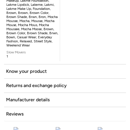
Makeup, Lakme Foundation,
Lakme Lipstick, Lakeme, Lakmi,
Lakme Make Up, Foundation,
Brown, Brown, Brown Color,
Brown Shade, Brwn, Bron, Mocha
Mousse, Mocha, Mousse, Mocha
Mouse, Mocha Mous, Mocha
Moussee, Mocha Moose, Brown,
Brown Color, Brown Shade, Brwn,
Bown, Casual Wear, Everyday
Fashion, Relaxed, Street Style,
Weekend Wear
Slow Movers
1
Know your product
Returns and exchange policy
Manufacturer details
Reviews