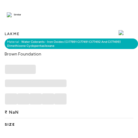
Similar
LAKME
Material :
Water Colorants - Iron Oxides (CI77891 CI77491 CI77492 And CI77499)
Dimethicone Cyclopentasiloxane
Brown Foundation
₹
NaN
SIZE