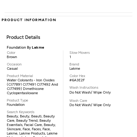
PRODUCT INFORMATION
Product Details
Foundation By
Lakme
Color
Slow Movers
Brown
1
Occasion
Brand
Casual
Lakme
Product Material
Color Hex
Water Colorants - Iron Oxides
#6A3E2F
(CI77891 CI77491 CI77492 And
Wash Instructions
CI77499) Dimethicone
Do Not Wash/ Wipe Only
Cyclopentasiloxane
Product Type
Wash Care
Foundation
Do Not Wash/ Wipe Only
Search Keywords
Beauty, Beuty, Beauti, Beauty
Care, Beauty Trend, Beauty
Essentials, Facial Care, Beauty,
Skincare, Face, Faces, Face,
Lakme, Lakme Products, Lakme