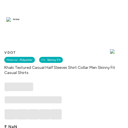
Similar
VDOT
Material :
Polyester
Fit :
Skinny Fit
Khaki Textured Casual Half Sleeves Shirt Collar Men Skinny Fit
Casual Shirts
₹
NaN