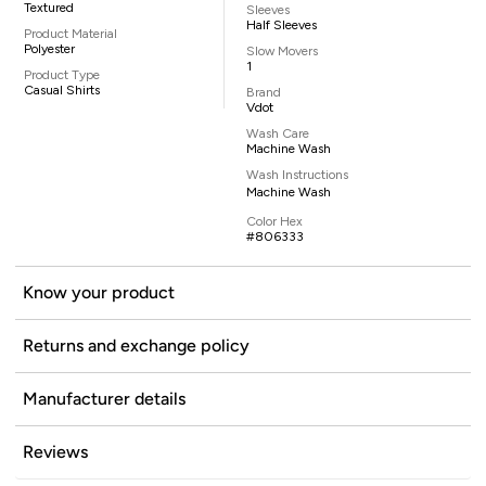
Textured
Sleeves
Half Sleeves
Product Material
Polyester
Slow Movers
1
Product Type
Casual Shirts
Brand
Vdot
Wash Care
Machine Wash
Wash Instructions
Machine Wash
Color Hex
#806333
Know your product
Returns and exchange policy
Manufacturer details
Reviews