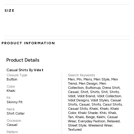
SIZE
PRODUCT INFORMATION
Product Details
Casual Shirts By
Vdot
Closure Type
Search Keywords
Button
Men, Mn, Mens, Men Style, Men
Trend, Men Design, Men
Color
Collection, Buttonup, Dress Shirt,
Khaki
Casual, Shirt, Shirts, Shit, Shrits,
Vdot, Vdot Brand, Vdot Collection,
Fit
Vdot Designs, Vdot Styles, Casual
Skinny Fit
Shirts, Casual, Shirts, Casul Shirts,
Casual Shits, Khaki, Khaki, Khaki
Neck
Color, Khaki Shade, Khki, Khak,
Shirt Collar
Tan, Khaki, Beige, Kakhi, Casual
Occasion
Wear, Everyday Fashion, Relaxed,
Casual
Street Style, Weekend Wear,
Textured
Pattern