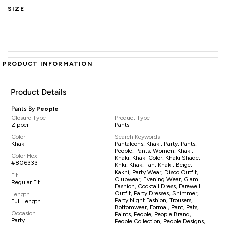
SIZE
PRODUCT INFORMATION
Product Details
Pants By
People
Closure Type
Product Type
Zipper
Pants
Color
Search Keywords
Khaki
Pantaloons, Khaki, Party, Pants,
People, Pants, Women, Khaki,
Color Hex
Khaki, Khaki Color, Khaki Shade,
#806333
Khki, Khak, Tan, Khaki, Beige,
Kakhi, Party Wear, Disco Outfit,
Fit
Clubwear, Evening Wear, Glam
Regular Fit
Fashion, Cocktail Dress, Farewell
Outfit, Party Dresses, Shimmer,
Length
Party Night Fashion, Trousers,
Full Length
Bottomwear, Formal, Pant, Pats,
Occasion
Paints, People, People Brand,
Party
People Collection, People Designs,