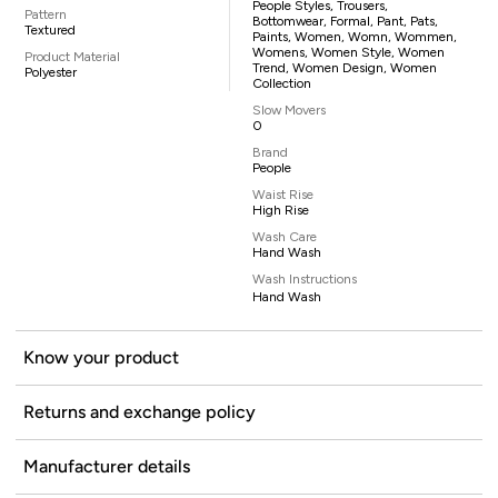
People Styles, Trousers,
Pattern
Bottomwear, Formal, Pant, Pats,
Textured
Paints, Women, Womn, Wommen,
Womens, Women Style, Women
Product Material
Trend, Women Design, Women
Polyester
Collection
Slow Movers
0
Brand
People
Waist Rise
High Rise
Wash Care
Hand Wash
Wash Instructions
Hand Wash
Know your product
Returns and exchange policy
Manufacturer details