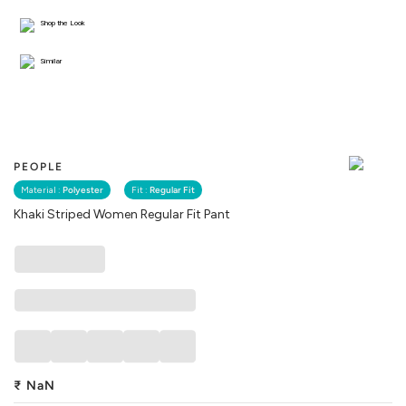
Shop the Look
Similar
PEOPLE
Material :
Polyester
Fit :
Regular Fit
Khaki Striped Women Regular Fit Pant
₹
NaN