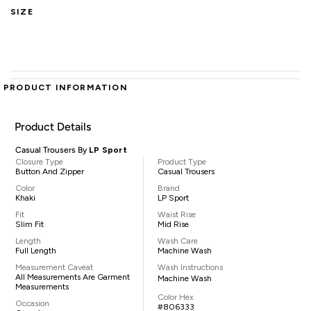
SIZE
PRODUCT INFORMATION
Product Details
Casual Trousers By
LP Sport
Closure Type
Product Type
Button And Zipper
Casual Trousers
Color
Brand
Khaki
LP Sport
Fit
Waist Rise
Slim Fit
Mid Rise
Length
Wash Care
Full Length
Machine Wash
Measurement Caveat
Wash Instructions
All Measurements Are Garment
Machine Wash
Measurements
Color Hex
Occasion
#806333