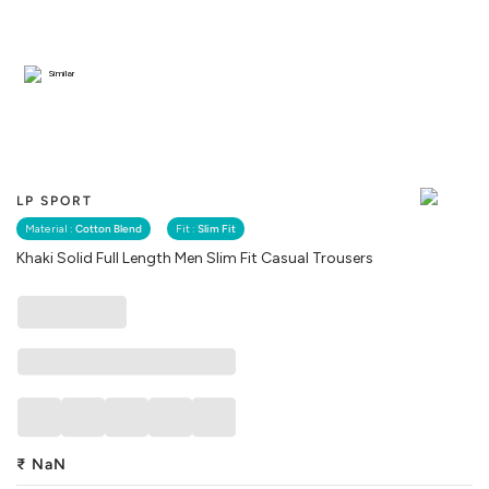
Similar
LP SPORT
Material :
Cotton Blend
Fit :
Slim Fit
Khaki Solid Full Length Men Slim Fit Casual Trousers
₹
NaN