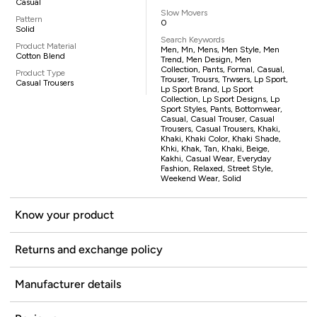
Casual
Slow Movers
Pattern
0
Solid
Search Keywords
Product Material
Men, Mn, Mens, Men Style, Men
Cotton Blend
Trend, Men Design, Men
Collection, Pants, Formal, Casual,
Product Type
Trouser, Trousrs, Trwsers, Lp Sport,
Casual Trousers
Lp Sport Brand, Lp Sport
Collection, Lp Sport Designs, Lp
Sport Styles, Pants, Bottomwear,
Casual, Casual Trouser, Casual
Trousers, Casual Trousers, Khaki,
Khaki, Khaki Color, Khaki Shade,
Khki, Khak, Tan, Khaki, Beige,
Kakhi, Casual Wear, Everyday
Fashion, Relaxed, Street Style,
Weekend Wear, Solid
Know your product
Returns and exchange policy
Manufacturer details