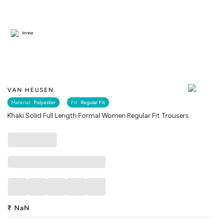
Similar
VAN HEUSEN
Material :
Polyester
Fit :
Regular Fit
Khaki Solid Full Length Formal Women Regular Fit Trousers
₹
NaN