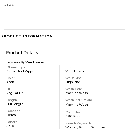
SIZE
PRODUCT INFORMATION
Product Details
Trousers By
Van Heusen
Closure Type
Brand
Button And Zipper
Van Heusen
Color
Waist Rise
Khaki
High Rise
Fit
Wash Care
Regular Fit
Machine Wash
Length
Wash Instructions
Full Length
Machine Wash
Occasion
Color Hex
Formal
#806333
Pattern
Search Keywords
Solid
Women, Womn, Wommen,