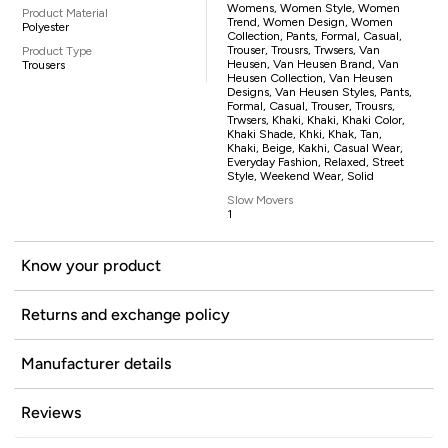
Womens, Women Style, Women
Product Material
Trend, Women Design, Women
Polyester
Collection, Pants, Formal, Casual,
Trouser, Trousrs, Trwsers, Van
Product Type
Heusen, Van Heusen Brand, Van
Trousers
Heusen Collection, Van Heusen
Designs, Van Heusen Styles, Pants,
Formal, Casual, Trouser, Trousrs,
Trwsers, Khaki, Khaki, Khaki Color,
Khaki Shade, Khki, Khak, Tan,
Khaki, Beige, Kakhi, Casual Wear,
Everyday Fashion, Relaxed, Street
Style, Weekend Wear, Solid
Slow Movers
1
Know your product
Returns and exchange policy
Manufacturer details
Reviews