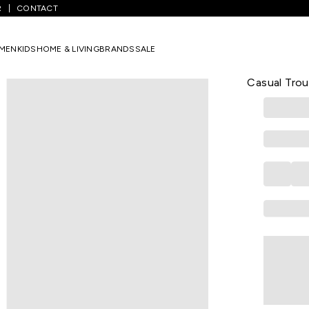
R
CONTACT
Khaki Solid Full Length Casual Men Skinny Fit Casual Trousers
MEN
KIDS
HOME & LIVING
BRANDS
SALE
PE CASUAL
Khaki Solid
Casual Trou