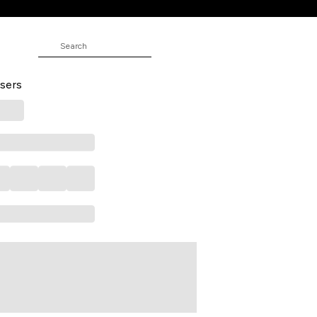
 Full Length Casual Men Skinny Fit
sers