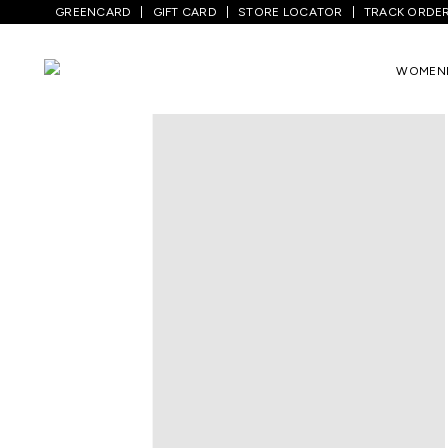
GREENCARD
GIFT CARD
STORE LOCATOR
TRACK ORDE
Home
/
Men
/
Bottom Wear
/
Trousers
/
WOMEN