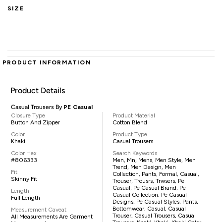
SIZE
PRODUCT INFORMATION
Product Details
Casual Trousers By
PE Casual
Closure Type
Product Material
Button And Zipper
Cotton Blend
Color
Product Type
Khaki
Casual Trousers
Color Hex
Search Keywords
#806333
Men, Mn, Mens, Men Style, Men
Trend, Men Design, Men
Fit
Collection, Pants, Formal, Casual,
Skinny Fit
Trouser, Trousrs, Trwsers, Pe
Casual, Pe Casual Brand, Pe
Length
Casual Collection, Pe Casual
Full Length
Designs, Pe Casual Styles, Pants,
Bottomwear, Casual, Casual
Measurement Caveat
Trouser, Casual Trousers, Casual
All Measurements Are Garment