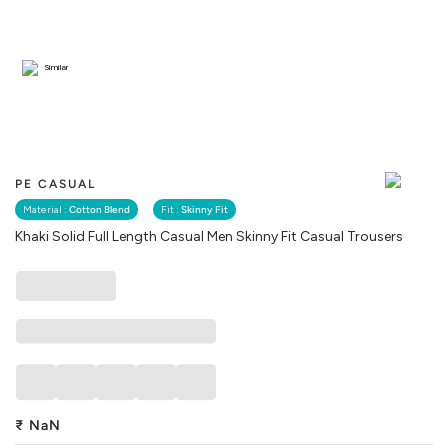
Similar
PE CASUAL
Material :
Cotton Blend
Fit :
Skinny Fit
Khaki Solid Full Length Casual Men Skinny Fit Casual Trousers
₹
NaN