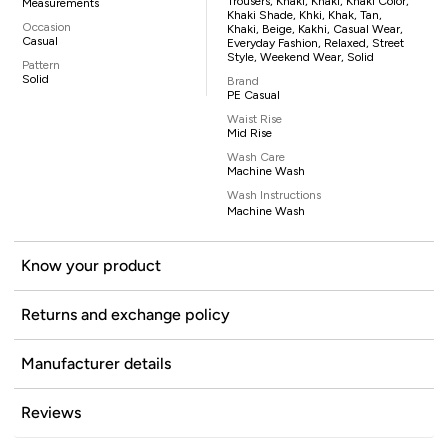
Trousers, Khaki, Khaki, Khaki Color,
Measurements
Khaki Shade, Khki, Khak, Tan,
Occasion
Khaki, Beige, Kakhi, Casual Wear,
Casual
Everyday Fashion, Relaxed, Street
Style, Weekend Wear, Solid
Pattern
Solid
Brand
PE Casual
Waist Rise
Mid Rise
Wash Care
Machine Wash
Wash Instructions
Machine Wash
Know your product
Returns and exchange policy
Manufacturer details
Reviews