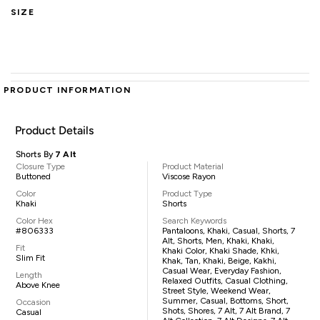
SIZE
PRODUCT INFORMATION
Product Details
Shorts By
7 Alt
Closure Type
Product Material
Buttoned
Viscose Rayon
Color
Product Type
Khaki
Shorts
Color Hex
Search Keywords
#806333
Pantaloons, Khaki, Casual, Shorts, 7
Alt, Shorts, Men, Khaki, Khaki,
Fit
Khaki Color, Khaki Shade, Khki,
Slim Fit
Khak, Tan, Khaki, Beige, Kakhi,
Casual Wear, Everyday Fashion,
Length
Relaxed Outfits, Casual Clothing,
Above Knee
Street Style, Weekend Wear,
Summer, Casual, Bottoms, Short,
Occasion
Shots, Shores, 7 Alt, 7 Alt Brand, 7
Casual