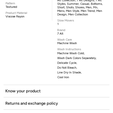
Alt Collection, 7 Alt Designs, 7 Alt
Pattern
Styles, Summer, Casual, Bottoms,
Textured
Short, Shots, Shores, Men, Mn,
Mens, Men Style, Men Trend, Men
Product Material
Design, Men Collection
Viscose Rayon
Slow Movers
1
Brand
7 Alt
Wash Care
Machine Wash
Wash Instructions
Machine Wash Cold,
Wash Dark Colors Separately,
Delicate Cycle,
Do Not Bleach,
Line Dry In Shade,
Cool Iron
Know your product
Returns and exchange policy