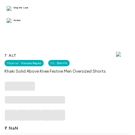
Shop the Look
Similar
7 ALT
Material :
Viscose Rayon
Fit :
Slim Fit
Khaki Solid Above Knee Festive Men Oversized Shorts
₹
NaN