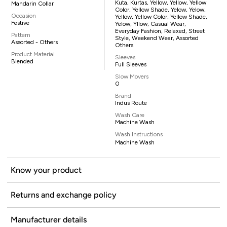
Kuta, Kurtas, Yellow, Yellow, Yellow
Mandarin Collar
Color, Yellow Shade, Yelow, Yelow,
Occasion
Yellow, Yellow Color, Yellow Shade,
Festive
Yelow, Yllow, Casual Wear,
Everyday Fashion, Relaxed, Street
Pattern
Style, Weekend Wear, Assorted
Assorted - Others
Others
Product Material
Sleeves
Blended
Full Sleeves
Slow Movers
0
Brand
Indus Route
Wash Care
Machine Wash
Wash Instructions
Machine Wash
Know your product
Returns and exchange policy
Manufacturer details