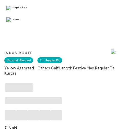
Shop the Look
Similar
INDUS ROUTE
Material :
Blended
Fit :
Regular Fit
Yellow Assorted - Others Calf Length Festive Men Regular Fit
Kurtas
₹
NaN