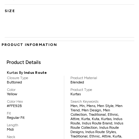
SIZE
PRODUCT INFORMATION
Product Details
Kurtas By
Indus Route
Closure Type
Product Material
Buttoned
Blended
Color
Product Type
Yellow
Kurtas
Color Hex
Search Keywords
#FFE92B
Men, Mn, Mens, Men Style, Men
Trend, Men Design, Men
Fit
Collection, Traditional, Ethnic,
Regular Fit
Attire, Kurta, Kuta, Kurtas, Indus
Route, Indus Route Brand, Indus
Length
Route Collection, Indus Route
Midi
Designs, Indus Route Styles,
Traditional, Ethnic, Attire, Kurta,
Neck