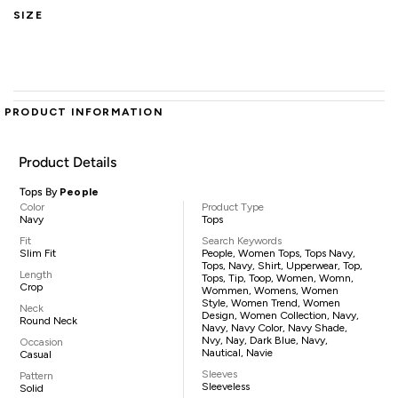
SIZE
PRODUCT INFORMATION
Product Details
Tops By
People
Color
Product Type
Navy
Tops
Fit
Search Keywords
Slim Fit
People, Women Tops, Tops Navy,
Tops, Navy, Shirt, Upperwear, Top,
Length
Tops, Tip, Toop, Women, Womn,
Crop
Wommen, Womens, Women
Style, Women Trend, Women
Neck
Design, Women Collection, Navy,
Round Neck
Navy, Navy Color, Navy Shade,
Nvy, Nay, Dark Blue, Navy,
Occasion
Nautical, Navie
Casual
Sleeves
Pattern
Sleeveless
Solid