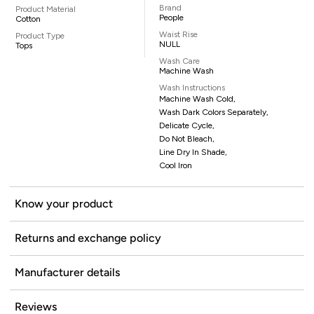
Brand
Product Material
People
Cotton
Waist Rise
Product Type
NULL
Tops
Wash Care
Machine Wash
Wash Instructions
Machine Wash Cold,
Wash Dark Colors Separately,
Delicate Cycle,
Do Not Bleach,
Line Dry In Shade,
Cool Iron
Know your product
Returns and exchange policy
Manufacturer details
Reviews