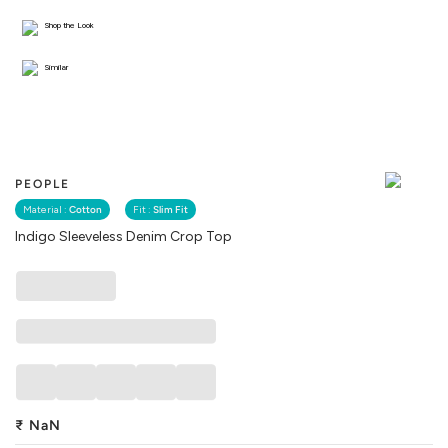
Shop the Look
Similar
PEOPLE
Material :
Cotton
Fit :
Slim Fit
Indigo Sleeveless Denim Crop Top
₹
NaN