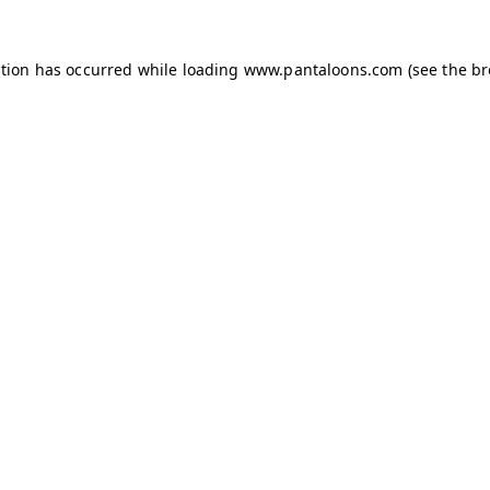
ption has occurred while loading
www.pantaloons.com
(see the
br