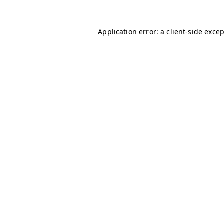
Application error: a
client
-side exce