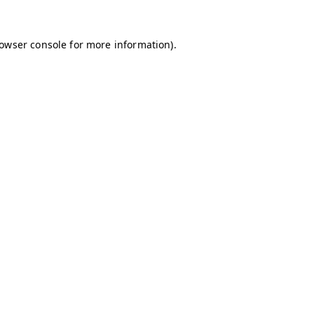
owser console
for more information).