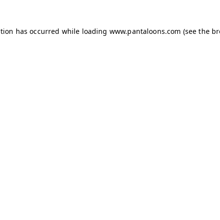
ption has occurred while loading
www.pantaloons.com
(see the
br