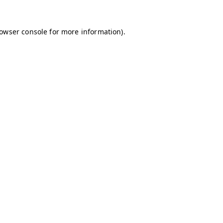
owser console
for more information).