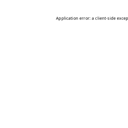
Application error: a
client
-side exce