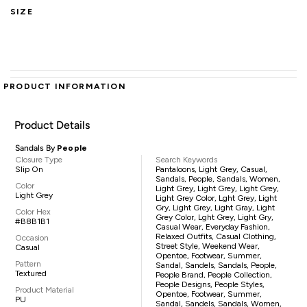
SIZE
PRODUCT INFORMATION
Product Details
Sandals By
People
Closure Type
Search Keywords
Slip On
Pantaloons, Light Grey, Casual,
Sandals, People, Sandals, Women,
Color
Light Grey, Light Grey, Light Grey,
Light Grey
Light Grey Color, Lght Grey, Light
Gry, Light Grey, Light Gray, Light
Color Hex
Grey Color, Lght Grey, Light Gry,
#B8B1B1
Casual Wear, Everyday Fashion,
Relaxed Outfits, Casual Clothing,
Occasion
Street Style, Weekend Wear,
Casual
Opentoe, Footwear, Summer,
Pattern
Sandal, Sandels, Sandals, People,
Textured
People Brand, People Collection,
People Designs, People Styles,
Product Material
Opentoe, Footwear, Summer,
PU
Sandal, Sandels, Sandals, Women,