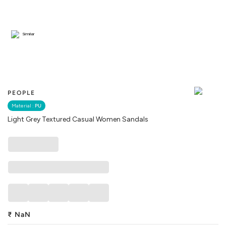
Similar
PEOPLE
Material :
PU
Light Grey Textured Casual Women Sandals
₹
NaN