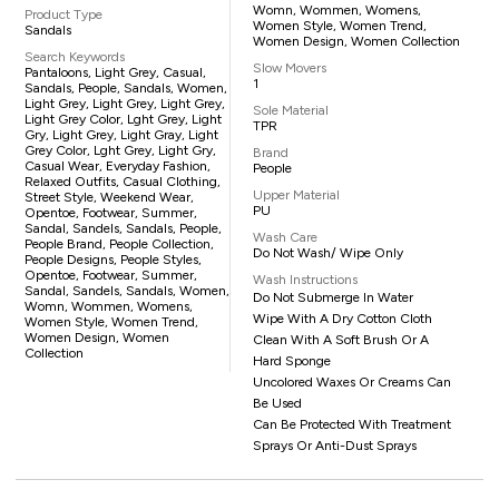
Womn, Wommen, Womens,
Product Type
Women Style, Women Trend,
Sandals
Women Design, Women Collection
Search Keywords
Slow Movers
Pantaloons, Light Grey, Casual,
1
Sandals, People, Sandals, Women,
Light Grey, Light Grey, Light Grey,
Sole Material
Light Grey Color, Lght Grey, Light
TPR
Gry, Light Grey, Light Gray, Light
Grey Color, Lght Grey, Light Gry,
Brand
Casual Wear, Everyday Fashion,
People
Relaxed Outfits, Casual Clothing,
Upper Material
Street Style, Weekend Wear,
PU
Opentoe, Footwear, Summer,
Sandal, Sandels, Sandals, People,
Wash Care
People Brand, People Collection,
Do Not Wash/ Wipe Only
People Designs, People Styles,
Opentoe, Footwear, Summer,
Wash Instructions
Sandal, Sandels, Sandals, Women,
Do Not Submerge In Water
Womn, Wommen, Womens,
Wipe With A Dry Cotton Cloth
Women Style, Women Trend,
Women Design, Women
Clean With A Soft Brush Or A
Collection
Hard Sponge
Uncolored Waxes Or Creams Can
Be Used
Can Be Protected With Treatment
Sprays Or Anti-Dust Sprays